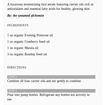
A luxurious moisturizing face serum featuring carrier oils rich in
antioxidants and essential fatty acids for healthy, glowing skin.
By:
the untamed alchemist
INGREDIENTS
1 oz organic Evening Primrose oil
1 oz organic Cranberry Seed oil
1 oz organic Marula oil
3 oz organic Rosehip Seed oil
DIRECTIONS
STEP 1
Combine all four carrier oils and stir gently to combine.
STEP 2
Pour into pump bottles. Refrigerate any bottles not actively in
use.