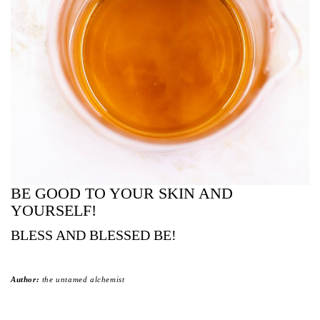
BE GOOD TO YOUR SKIN AND
YOURSELF!
BLESS AND BLESSED BE!
Author:
the untamed alchemist