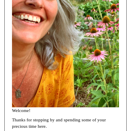
Welcome!
Thanks for stopping by and spending some of your
precious time here.