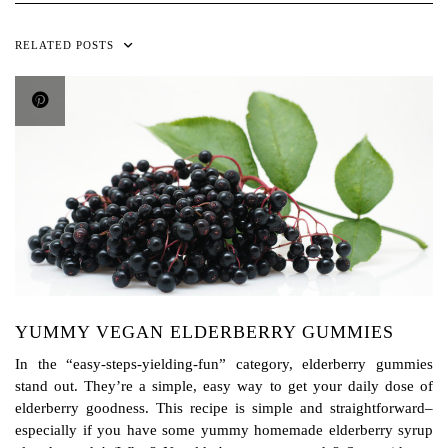
RELATED POSTS
YUMMY VEGAN ELDERBERRY GUMMIES
In the “easy-steps-yielding-fun” category, elderberry gummies
stand out. They’re a simple, easy way to get your daily dose of
elderberry goodness. This recipe is simple and straightforward–
especially if you have some yummy homemade elderberry syrup