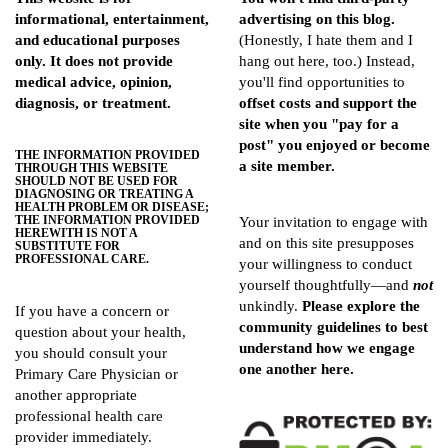
informational, entertainment,
advertising on this blog.
and educational purposes
(Honestly, I hate them and I
only. It does not provide
hang out here, too.) Instead,
medical advice, opinion,
you'll find opportunities to
diagnosis, or treatment.
offset costs and support the
site when you "pay for a
post" you enjoyed or become
THE INFORMATION PROVIDED
a site member.
THROUGH THIS WEBSITE
SHOULD NOT BE USED FOR
DIAGNOSING OR TREATING A
HEALTH PROBLEM OR DISEASE;
THE INFORMATION PROVIDED
Your invitation to engage with
HEREWITH IS NOT A
and on this site presupposes
SUBSTITUTE FOR
PROFESSIONAL CARE.
your willingness to conduct
yourself thoughtfully—and
not
unkindly.
Please explore the
If you have a concern or
community guidelines
to best
question about your health,
understand how we engage
you should consult your
one another here.
Primary Care Physician or
another appropriate
professional health care
provider immediately.