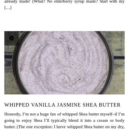
already made! (What? No elderberry syrup made? Start with my
[…]
WHIPPED VANILLA JASMINE SHEA BUTTER
Honestly, I’m not a huge fan of whipped Shea butter myself–if I’m
going to enjoy Shea I’ll typically blend it into a cream or body
butter. (The one exception: I lurve whipped Shea butter on my dry,