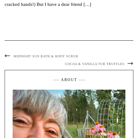
cracked hands!) But I have a dear friend […]
MIDNIGHT SUN BATH & BODY SCRUB
COCOA & VANILLA TUB TRUFFLES
ABOUT