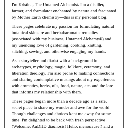
I'm Kristina, The Untamed Alchemist. I'm a distiller,
farmer, and formulator enchanted by nature and fascinated
by Mother Earth chemistry—this is my personal blog.
These pages celebrate my passion for formulating natural
botanical skincare and herbal/aromatic remedies
(associated with my business, Untamed Alchemy®) and
my unending love of gardening, cooking, knitting,
stitching, sewing, and otherwise engaging my hands.
As a storyteller and diarist with a background in
archetypes, mythology, magic, folklore, ceremony, and
liberation theology, I'm also prone to making connections
and sharing contemplative musings about my experiences
with aromatics, herbs, oils, food, nature, etc. and the lore
that informs my relationship with them.
These pages began more than a decade ago as a safe,
secret place to share my wonder and awe for the world.
Though challenges and choices kept me away for some
time, I'm delighted to be back with fresh perspective
(Welcome, AuDHD diagnosis! Hello, menopause!) and a