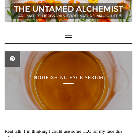
Skip
to
content
Toggle Navigation
NOURISHING FACE SERUM
Real talk: I’m thinking I could use some TLC for my face this