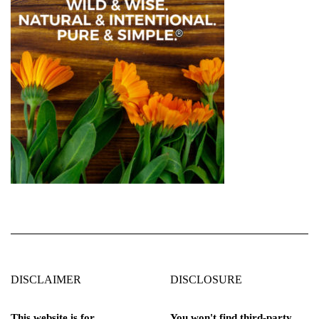
DISCLAIMER
DISCLOSURE
This website is for
You won't find third-party