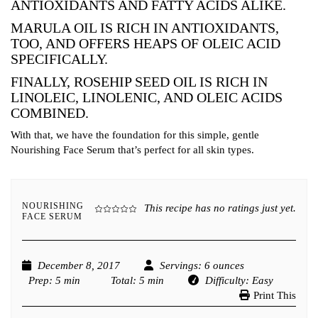
ANTIOXIDANTS AND FATTY ACIDS ALIKE.
MARULA OIL IS RICH IN ANTIOXIDANTS,
TOO, AND OFFERS HEAPS OF OLEIC ACID
SPECIFICALLY.
FINALLY, ROSEHIP SEED OIL IS RICH IN
LINOLEIC, LINOLENIC, AND OLEIC ACIDS
COMBINED.
With that, we have the foundation for this simple, gentle
Nourishing Face Serum that’s perfect for all skin types.
NOURISHING
This recipe has no ratings just yet.
FACE SERUM
December 8, 2017
Servings
: 6 ounces
Prep
: 5 min
Total
: 5 min
Difficulty
: Easy
Print This