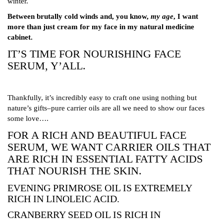
winter.
Between brutally cold winds and, you know,
my age
, I want
more than just cream for my face in my natural medicine
cabinet.
IT’S TIME FOR NOURISHING FACE
SERUM, Y’ALL.
Thankfully, it’s incredibly easy to craft one using nothing but
nature’s gifts–pure carrier oils are all we need to show our faces
some love….
FOR A RICH AND BEAUTIFUL FACE
SERUM, WE WANT CARRIER OILS THAT
ARE RICH IN ESSENTIAL FATTY ACIDS
THAT NOURISH THE SKIN.
EVENING PRIMROSE OIL IS EXTREMELY
RICH IN LINOLEIC ACID.
CRANBERRY SEED OIL IS RICH IN