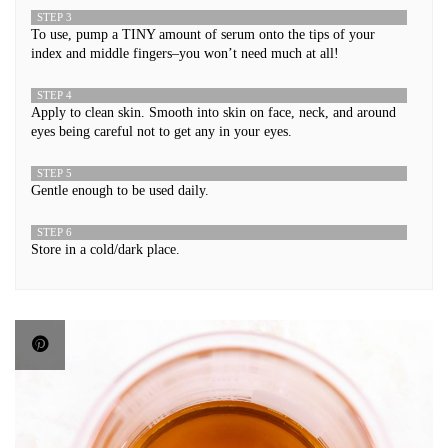
STEP 3
To use, pump a TINY amount of serum onto the tips of your
index and middle fingers–you won’t need much at all!
STEP 4
Apply to clean skin. Smooth into skin on face, neck, and around
eyes being careful not to get any in your eyes.
STEP 5
Gentle enough to be used daily.
STEP 6
Store in a cold/dark place.