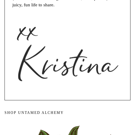
juicy, fun life to share.
SHOP UNTAMED ALCHEMY