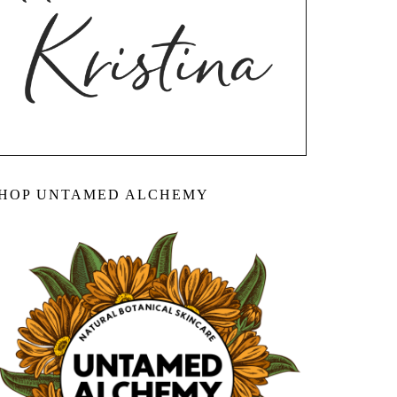
HOP UNTAMED ALCHEMY