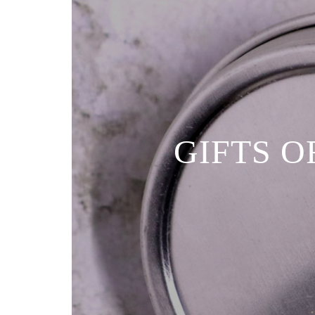
GIFTS O