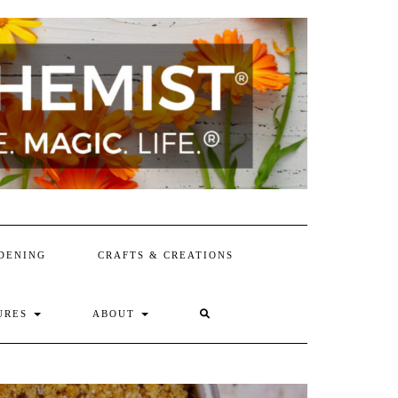
DENING
CRAFTS & CREATIONS
SEARCH
URES
ABOUT
HERE