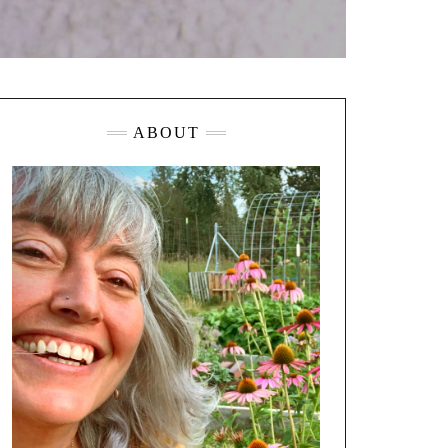
ABOUT