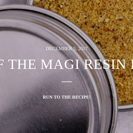
DECEMBER 5, 2017
F THE MAGI RESIN
RUN TO THE RECIPE!