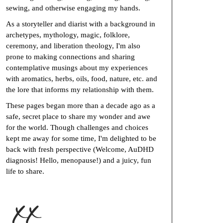
sewing, and otherwise engaging my hands.
As a storyteller and diarist with a background in
archetypes, mythology, magic, folklore,
ceremony, and liberation theology, I'm also
prone to making connections and sharing
contemplative musings about my experiences
with aromatics, herbs, oils, food, nature, etc. and
the lore that informs my relationship with them.
These pages began more than a decade ago as a
safe, secret place to share my wonder and awe
for the world. Though challenges and choices
kept me away for some time, I'm delighted to be
back with fresh perspective (Welcome, AuDHD
diagnosis! Hello, menopause!) and a juicy, fun
life to share.