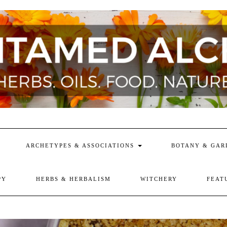
ARCHETYPES & ASSOCIATIONS
BOTANY & GAR
PY
HERBS & HERBALISM
WITCHERY
FEAT