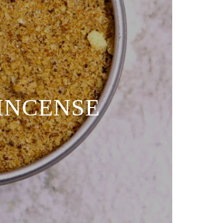
 INCENSE