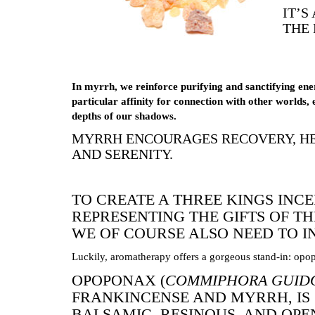
IT’S
THE 
In myrrh, we reinforce purifying and sanctifying ene
particular affinity for connection with other worlds, 
depths of our shadows.
MYRRH ENCOURAGES RECOVERY, HE
AND SERENITY.
TO CREATE A THREE KINGS INC
REPRESENTING THE GIFTS OF T
WE OF COURSE ALSO NEED TO 
Luckily, aromatherapy offers a gorgeous stand-in: opo
OPOPONAX (
COMMIPHORA GUID
FRANKINCENSE AND MYRRH, IS
BALSAMIC, RESINOUS, AND OPEN