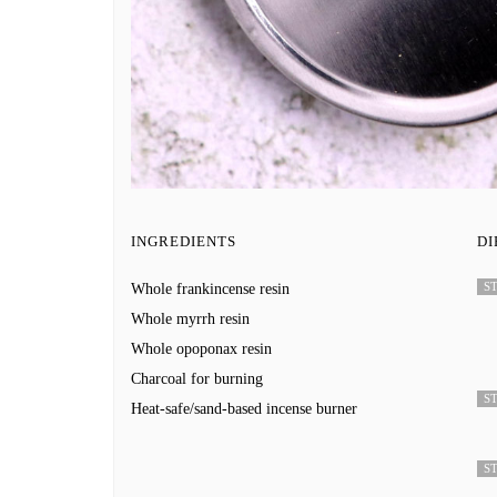
INGREDIENTS
DI
ST
Whole frankincense resin
Whole myrrh resin
Whole opoponax resin
Charcoal for burning
ST
Heat-safe/sand-based incense burner
ST