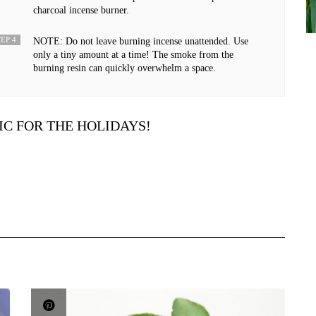
charcoal incense burner.
EP 4
NOTE: Do not leave burning incense unattended. Use
only a tiny amount at a time! The smoke from the
burning resin can quickly overwhelm a space.
IC FOR THE HOLIDAYS!