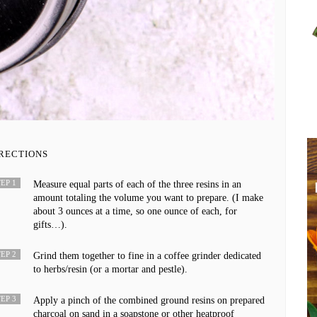
RECTIONS
EP 1
Measure equal parts of each of the three resins in an
amount totaling the volume you want to prepare. (I make
about 3 ounces at a time, so one ounce of each, for
gifts…).
EP 2
Grind them together to fine in a coffee grinder dedicated
to herbs/resin (or a mortar and pestle).
EP 3
Apply a pinch of the combined ground resins on prepared
charcoal on sand in a soapstone or other heatproof