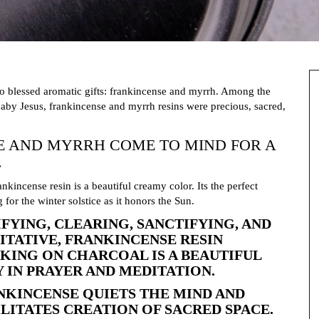
wo blessed aromatic gifts: frankincense and myrrh. Among the
aby Jesus, frankincense and myrrh resins were precious, sacred,
E AND MYRRH COME TO MIND FOR A
.
ankincense resin is a beautiful creamy color. Its the perfect
g for the winter solstice as it honors the Sun.
IFYING, CLEARING, SANCTIFYING, AND
ITATIVE, FRANKINCENSE RESIN
KING ON CHARCOAL IS A BEAUTIFUL
Y IN PRAYER AND MEDITATION.
NKINCENSE QUIETS THE MIND AND
ILITATES CREATION OF SACRED SPACE.