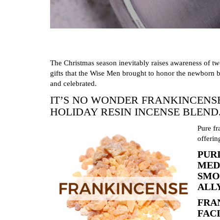
The Christmas season inevitably raises awareness of t
gifts that the Wise Men brought to honor the newborn b
and celebrated.
IT’S NO WONDER FRANKINCENS
HOLIDAY RESIN INCENSE BLEND
Pure fr
offerin
PUR
MED
SMO
ALL
FRA
FAC