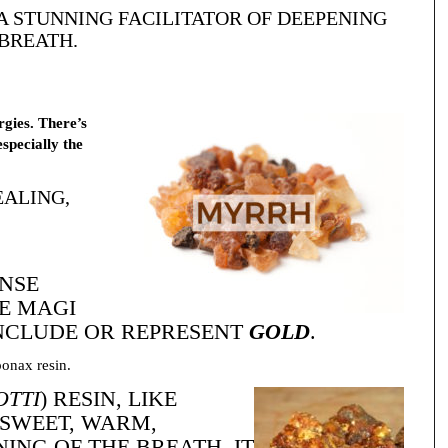
 A STUNNING FACILITATOR OF DEEPENING
BREATH.
rgies. There’s
especially the
ALING,
ENSE
HE MAGI
INCLUDE OR REPRESENT
GOLD
.
ponax resin.
OTTI
) RESIN, LIKE
 SWEET, WARM,
ING OF THE BREATH. IT