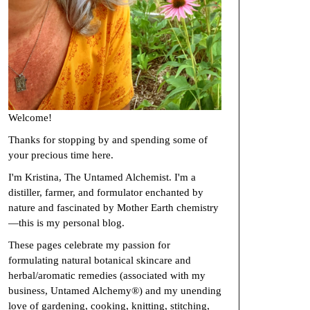
Welcome!
Thanks for stopping by and spending some of
your precious time here.
I'm Kristina, The Untamed Alchemist. I'm a
distiller, farmer, and formulator enchanted by
nature and fascinated by Mother Earth chemistry
—this is my personal blog.
These pages celebrate my passion for
formulating natural botanical skincare and
herbal/aromatic remedies (associated with my
business, Untamed Alchemy®) and my unending
love of gardening, cooking, knitting, stitching,