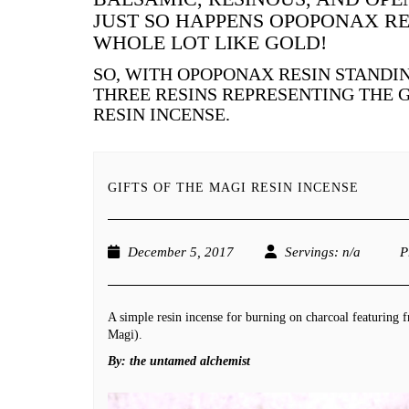
JUST SO HAPPENS OPOPONAX RE
WHOLE LOT LIKE GOLD!
SO, WITH OPOPONAX RESIN STANDIN
THREE RESINS REPRESENTING THE 
RESIN INCENSE.
GIFTS OF THE MAGI RESIN INCENSE
December 5, 2017
Servings
: n/a
P
A simple resin incense for burning on charcoal featuring 
Magi).
By:
the untamed alchemist