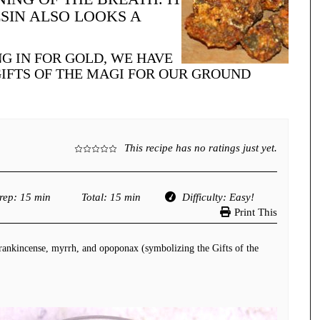
SIN ALSO LOOKS A
G IN FOR GOLD, WE HAVE
GIFTS OF THE MAGI FOR OUR GROUND
This recipe has no ratings just yet.
rep
: 15 min
Total
: 15 min
Difficulty
: Easy!
Print This
frankincense, myrrh, and opoponax (symbolizing the Gifts of the