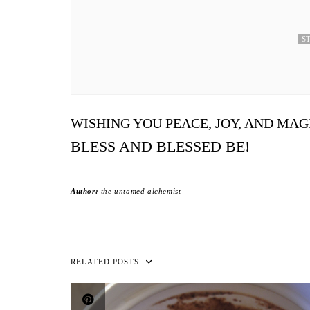
ST
WISHING YOU PEACE, JOY, AND MAG
BLESS AND BLESSED BE!
Author:
the untamed alchemist
RELATED POSTS