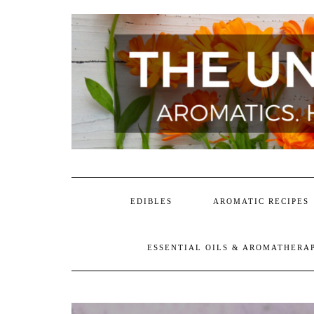
Skip
to
content
EDIBLES
AROMATIC RECIPES
ESSENTIAL OILS & AROMATHERA