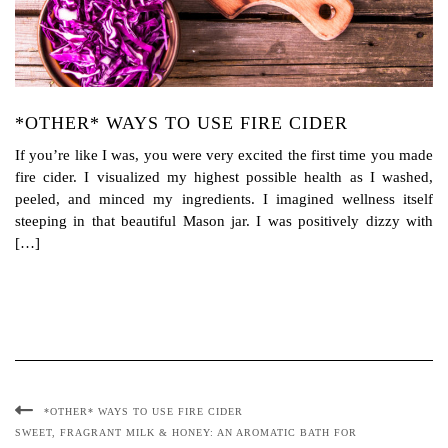
*OTHER* WAYS TO USE FIRE CIDER
If you’re like I was, you were very excited the first time you made
fire cider. I visualized my highest possible health as I washed,
peeled, and minced my ingredients. I imagined wellness itself
steeping in that beautiful Mason jar. I was positively dizzy with
[…]
*OTHER* WAYS TO USE FIRE CIDER
SWEET, FRAGRANT MILK & HONEY: AN AROMATIC BATH FOR