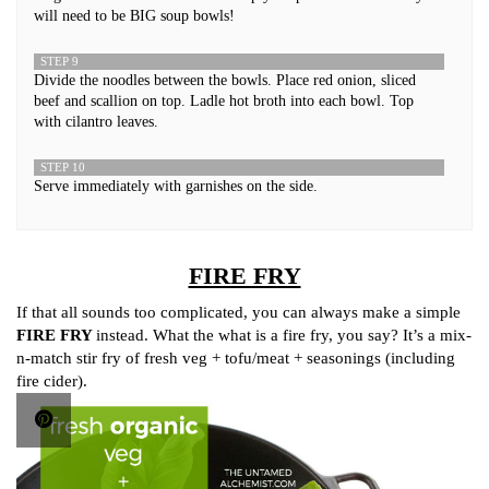
will need to be BIG soup bowls!
STEP 9
Divide the noodles between the bowls. Place red onion, sliced
beef and scallion on top. Ladle hot broth into each bowl. Top
with cilantro leaves.
STEP 10
Serve immediately with garnishes on the side.
FIRE FRY
If that all sounds too complicated, you can always make a simple
FIRE FRY
instead. What the what is a fire fry, you say? It’s a mix-
n-match stir fry of fresh veg + tofu/meat + seasonings (including
fire cider).