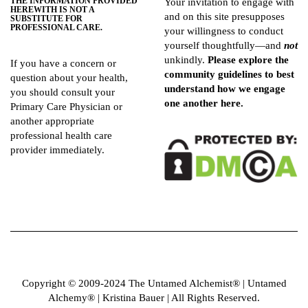
THE INFORMATION PROVIDED
Your invitation to engage with
HEREWITH IS NOT A
and on this site presupposes
SUBSTITUTE FOR
PROFESSIONAL CARE.
your willingness to conduct
yourself thoughtfully—and
not
unkindly.
Please explore the
If you have a concern or
community guidelines
to best
question about your health,
understand how we engage
you should consult your
one another here.
Primary Care Physician or
another appropriate
professional health care
provider immediately.
Copyright © 2009-2024 The Untamed Alchemist®️ | Untamed
Alchemy® | Kristina Bauer | All Rights Reserved.