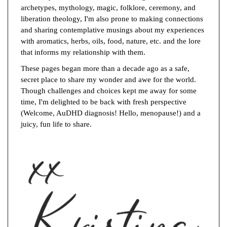
archetypes, mythology, magic, folklore, ceremony, and
liberation theology, I'm also prone to making connections
and sharing contemplative musings about my experiences
with aromatics, herbs, oils, food, nature, etc. and the lore
that informs my relationship with them.
These pages began more than a decade ago as a safe,
secret place to share my wonder and awe for the world.
Though challenges and choices kept me away for some
time, I'm delighted to be back with fresh perspective
(Welcome, AuDHD diagnosis! Hello, menopause!) and a
juicy, fun life to share.