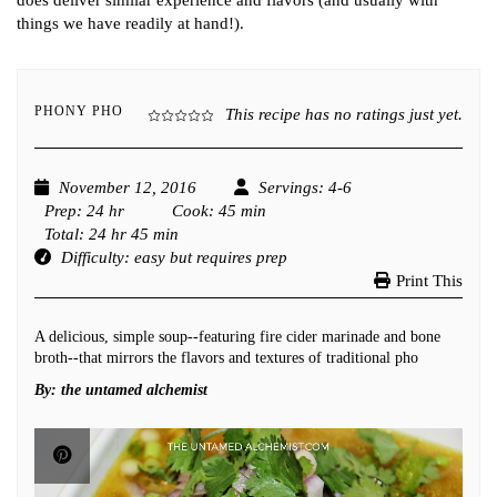
does deliver similar experience and flavors (and usually with
things we have readily at hand!).
PHONY PHO
This recipe has no ratings just yet.
November 12, 2016
Servings
: 4-6
Prep
: 24 hr
Cook
: 45 min
Total
: 24 hr 45 min
Difficulty
: easy but requires prep
Print This
A delicious, simple soup--featuring fire cider marinade and bone
broth--that mirrors the flavors and textures of traditional pho
By:
the untamed alchemist