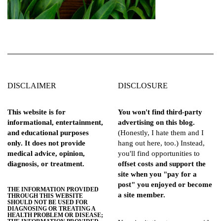
DISCLAIMER
DISCLOSURE
This website is for
You won't find third-party
informational, entertainment,
advertising on this blog.
and educational purposes
(Honestly, I hate them and I
only. It does not provide
hang out here, too.) Instead,
medical advice, opinion,
you'll find opportunities to
diagnosis, or treatment.
offset costs and support the
site when you "pay for a
post" you enjoyed or become
THE INFORMATION PROVIDED
a site member.
THROUGH THIS WEBSITE
SHOULD NOT BE USED FOR
DIAGNOSING OR TREATING A
HEALTH PROBLEM OR DISEASE;