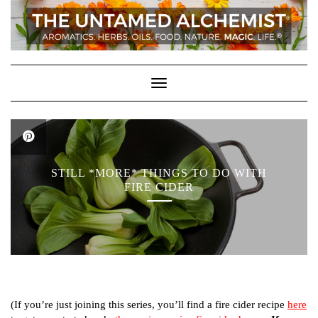
Skip
to
content
Toggle Navigation
STILL *MORE* THINGS TO DO WITH
FIRE CIDER
(If you’re just joining this series, you’ll find a fire cider recipe
here