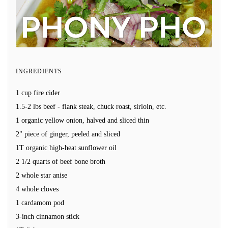
INGREDIENTS
1 cup fire cider
1.5-2 lbs beef - flank steak, chuck roast, sirloin, etc.
1 organic yellow onion, halved and sliced thin
2" piece of ginger, peeled and sliced
1T organic high-heat sunflower oil
2 1/2 quarts of beef bone broth
2 whole star anise
4 whole cloves
1 cardamom pod
3-inch cinnamon stick