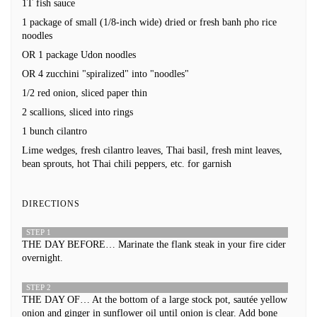
1T fish sauce
1 package of small (1/8-inch wide) dried or fresh banh pho rice
noodles
OR 1 package Udon noodles
OR 4 zucchini "spiralized" into "noodles"
1/2 red onion, sliced paper thin
2 scallions, sliced into rings
1 bunch cilantro
Lime wedges, fresh cilantro leaves, Thai basil, fresh mint leaves,
bean sprouts, hot Thai chili peppers, etc. for garnish
DIRECTIONS
STEP 1
THE DAY BEFORE… Marinate the flank steak in your fire cider
overnight.
STEP 2
THE DAY OF… At the bottom of a large stock pot, sautée yellow
onion and ginger in sunflower oil until onion is clear. Add bone