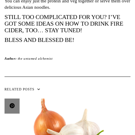
You can enjoy just the protein and veg together or serve them over
delicious Asian noodles.
STILL TOO COMPLICATED FOR YOU? I’VE
GOT SOME IDEAS ON HOW TO DRINK FIRE
CIDER, TOO… STAY TUNED!
BLESS AND BLESSED BE!
Author:
the untamed alchemist
RELATED POSTS