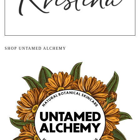
SHOP UNTAMED ALCHEMY