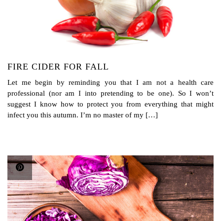
FIRE CIDER FOR FALL
Let me begin by reminding you that I am not a health care
professional (nor am I into pretending to be one). So I won’t
suggest I know how to protect you from everything that might
infect you this autumn. I’m no master of my […]