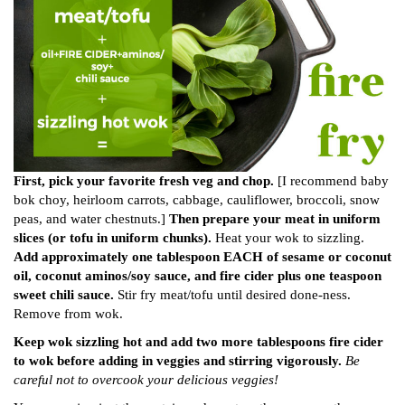
First, pick your favorite fresh veg and chop.
[I recommend baby
bok choy, heirloom carrots, cabbage, cauliflower, broccoli, snow
peas, and water chestnuts.]
Then prepare your meat in uniform
slices (or tofu in uniform chunks).
Heat your wok to sizzling.
Add approximately one tablespoon EACH of sesame or coconut
oil, coconut aminos/soy sauce, and fire cider plus one teaspoon
sweet chili sauce.
Stir fry meat/tofu until desired done-ness.
Remove from wok.
Keep wok sizzling hot and add two more tablespoons fire cider
to wok before adding in veggies and stirring vigorously.
Be
careful not to overcook your delicious veggies!