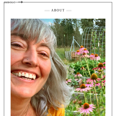
IMBOLC
ABOUT