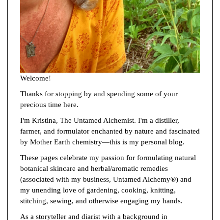
Welcome!
Thanks for stopping by and spending some of your
precious time here.
I'm Kristina, The Untamed Alchemist. I'm a distiller,
farmer, and formulator enchanted by nature and fascinated
by Mother Earth chemistry—this is my personal blog.
These pages celebrate my passion for formulating natural
botanical skincare and herbal/aromatic remedies
(associated with my business, Untamed Alchemy®) and
my unending love of gardening, cooking, knitting,
stitching, sewing, and otherwise engaging my hands.
As a storyteller and diarist with a background in