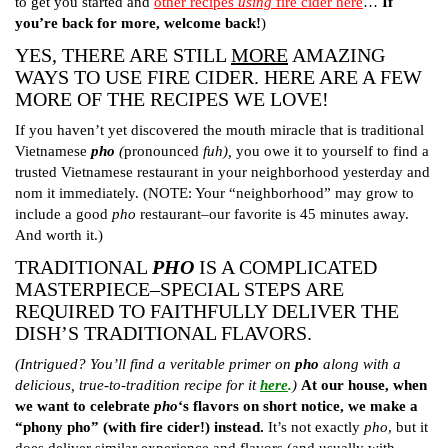
to get you started and
other recipes
using
fire cider here
…
If
you’re back for more, welcome back!
)
YES, THERE ARE STILL
MORE
AMAZING
WAYS TO USE FIRE CIDER. HERE ARE A FEW
MORE OF THE RECIPES WE LOVE!
If you haven’t yet discovered the mouth miracle that is traditional
Vietnamese
pho
(
pronounced
fuh),
you owe it to yourself to find a
trusted Vietnamese restaurant in your neighborhood yesterday and
nom it immediately. (NOTE: Your “neighborhood” may grow to
include a good
pho
restaurant–our favorite is 45 minutes away.
And worth it.)
TRADITIONAL
PHO
IS A COMPLICATED
MASTERPIECE–SPECIAL STEPS ARE
REQUIRED TO FAITHFULLY DELIVER THE
DISH’S TRADITIONAL FLAVORS.
(Intrigued? You’ll find a veritable primer on
pho
along with a
delicious, true-to-tradition recipe for it
here
.
)
At our house, when
we want to celebrate
pho
‘s flavors on short notice, we make a
“phony pho” (with fire cider!) instead.
It’s not exactly
pho
, but it