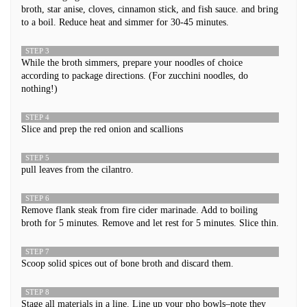
broth, star anise, cloves, cinnamon stick, and fish sauce. and bring
to a boil. Reduce heat and simmer for 30-45 minutes.
STEP 3
While the broth simmers, prepare your noodles of choice
according to package directions. (For zucchini noodles, do
nothing!)
STEP 4
Slice and prep the red onion and scallions
STEP 5
pull leaves from the cilantro.
STEP 6
Remove flank steak from fire cider marinade. Add to boiling
broth for 5 minutes. Remove and let rest for 5 minutes. Slice thin.
STEP 7
Scoop solid spices out of bone broth and discard them.
STEP 8
Stage all materials in a line. Line up your pho bowls–note they