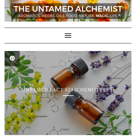
Skip
to
content
Toggle Navigation
UNTAMED FACT #23 (CHEMOTYPES)