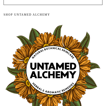
SHOP UNTAMED ALCHEMY