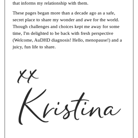
that informs my relationship with them.
These pages began more than a decade ago as a safe,
secret place to share my wonder and awe for the world.
Though challenges and choices kept me away for some
time, I'm delighted to be back with fresh perspective
(Welcome, AuDHD diagnosis! Hello, menopause!) and a
juicy, fun life to share.