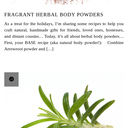
FRAGRANT HERBAL BODY POWDERS
As a treat for the holidays, I’m sharing some recipes to help you
craft natural, handmade gifts for friends, loved ones, hostesses,
and distant cousins… Today, it’s all about herbal body powders…
First, your BASE recipe (aka natural body powder!): Combine
Arrowroot powder and […]