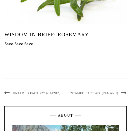
WISDOM IN BRIEF: ROSEMARY
Save Save Save
UNTAMED FACT #22 (CATNIP)
UNTAMED FACT #24 (TAMANU)
ABOUT