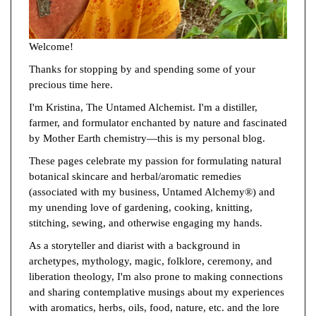
Welcome!
Thanks for stopping by and spending some of your
precious time here.
I'm Kristina, The Untamed Alchemist. I'm a distiller,
farmer, and formulator enchanted by nature and fascinated
by Mother Earth chemistry—this is my personal blog.
These pages celebrate my passion for formulating natural
botanical skincare and herbal/aromatic remedies
(associated with my business, Untamed Alchemy®) and
my unending love of gardening, cooking, knitting,
stitching, sewing, and otherwise engaging my hands.
As a storyteller and diarist with a background in
archetypes, mythology, magic, folklore, ceremony, and
liberation theology, I'm also prone to making connections
and sharing contemplative musings about my experiences
with aromatics, herbs, oils, food, nature, etc. and the lore