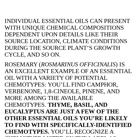
INDIVIDUAL ESSENTIAL OILS CAN PRESENT
WITH UNIQUE CHEMICAL COMPOSITIONS
DEPENDENT UPON DETAILS LIKE THEIR
SOURCE LOCATION, CLIMATE CONDITIONS
DURING THE SOURCE PLANT’S GROWTH
CYCLE, AND SO ON.
ROSEMARY (
ROSMARINUS OFFICINALIS
) IS
AN EXCELLENT EXAMPLE OF AN ESSENTIAL
OIL WITH A VARIETY OF POTENTIAL
CHEMOTYPES: YOU’LL FIND CAMPHOR,
VERBENONE, 1,8-CINEOLE, PINENE, AND
MORE AMONG THE AVAILABLE
CHEMOTYPES.
THYME, BASIL, AND
EUCALYPTUS ARE JUST A FEW OF THE
OTHER ESSENTIAL OILS YOU’RE LIKELY
TO FIND WITH SPECIFICALLY-IDENTIFIED
CHEMOTYPES.
YOU’LL RECOGNIZE A