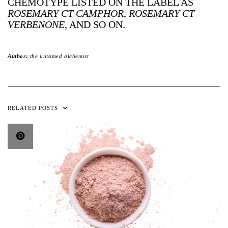
CHEMOTYPE LISTED ON THE LABEL AS
ROSEMARY CT CAMPHOR
,
ROSEMARY CT
VERBENONE
, AND SO ON.
Author:
the untamed alchemist
RELATED POSTS