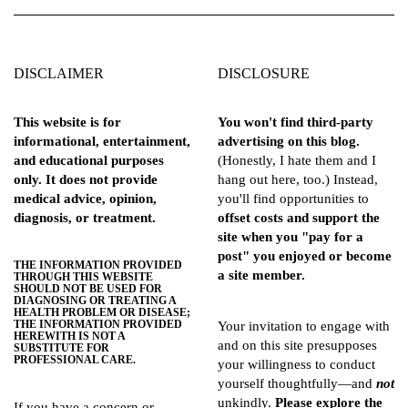
DISCLAIMER
DISCLOSURE
This website is for
You won't find third-party
informational, entertainment,
advertising on this blog.
and educational purposes
(Honestly, I hate them and I
only. It does not provide
hang out here, too.) Instead,
medical advice, opinion,
you'll find opportunities to
diagnosis, or treatment.
offset costs and support the
site when you "pay for a
post" you enjoyed or become
THE INFORMATION PROVIDED
a site member.
THROUGH THIS WEBSITE
SHOULD NOT BE USED FOR
DIAGNOSING OR TREATING A
HEALTH PROBLEM OR DISEASE;
THE INFORMATION PROVIDED
Your invitation to engage with
HEREWITH IS NOT A
and on this site presupposes
SUBSTITUTE FOR
PROFESSIONAL CARE.
your willingness to conduct
yourself thoughtfully—and
not
unkindly.
Please explore the
If you have a concern or