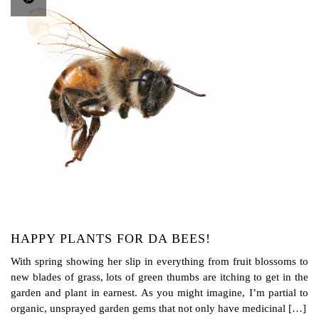
HAPPY PLANTS FOR DA BEES!
With spring showing her slip in everything from fruit blossoms to
new blades of grass, lots of green thumbs are itching to get in the
garden and plant in earnest. As you might imagine, I’m partial to
organic, unsprayed garden gems that not only have medicinal […]