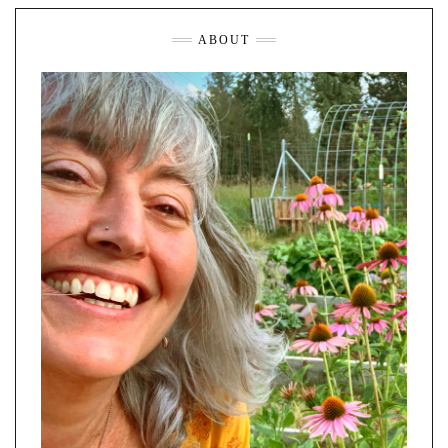
ABOUT