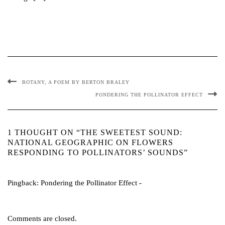
BOTANY, A POEM BY BERTON BRALEY
PONDERING THE POLLINATOR EFFECT
1 THOUGHT ON “THE SWEETEST SOUND:
NATIONAL GEOGRAPHIC ON FLOWERS
RESPONDING TO POLLINATORS’ SOUNDS”
Pingback:
Pondering the Pollinator Effect -
Comments are closed.