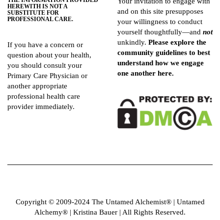
THE INFORMATION PROVIDED
Your invitation to engage with
HEREWITH IS NOT A
and on this site presupposes
SUBSTITUTE FOR
PROFESSIONAL CARE.
your willingness to conduct
yourself thoughtfully—and
not
unkindly.
Please explore the
If you have a concern or
community guidelines
to best
question about your health,
understand how we engage
you should consult your
one another here.
Primary Care Physician or
another appropriate
professional health care
provider immediately.
Copyright © 2009-2024 The Untamed Alchemist®️ | Untamed
Alchemy® | Kristina Bauer | All Rights Reserved.