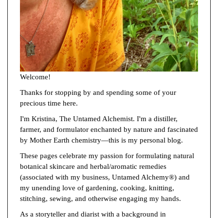
Welcome!
Thanks for stopping by and spending some of your
precious time here.
I'm Kristina, The Untamed Alchemist. I'm a distiller,
farmer, and formulator enchanted by nature and fascinated
by Mother Earth chemistry—this is my personal blog.
These pages celebrate my passion for formulating natural
botanical skincare and herbal/aromatic remedies
(associated with my business, Untamed Alchemy®) and
my unending love of gardening, cooking, knitting,
stitching, sewing, and otherwise engaging my hands.
As a storyteller and diarist with a background in