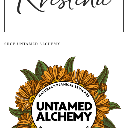
SHOP UNTAMED ALCHEMY