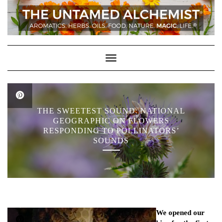
Skip
to
content
Toggle Navigation
THE SWEETEST SOUND: NATIONAL
GEOGRAPHIC ON FLOWERS
RESPONDING TO POLLINATORS’
SOUNDS
We opened our