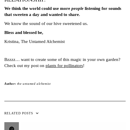
We think the world could use more
people
listening for sounds
that sweeten a day and wanted to share.
We know the sound of our hive sweetened us.
Bless and blessed be,
Kristina, The Untamed Alchemist
Bzzzz… want to create some of this magic in your own garden?
Check out my post on
plants for pollinators
!
Author:
the untamed alchemist
RELATED POSTS