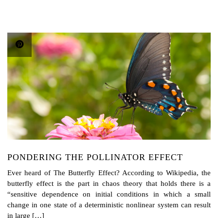
PONDERING THE POLLINATOR EFFECT
Ever heard of The Butterfly Effect? According to Wikipedia, the
butterfly effect is the part in chaos theory that holds there is a
“sensitive dependence on initial conditions in which a small
change in one state of a deterministic nonlinear system can result
in large […]