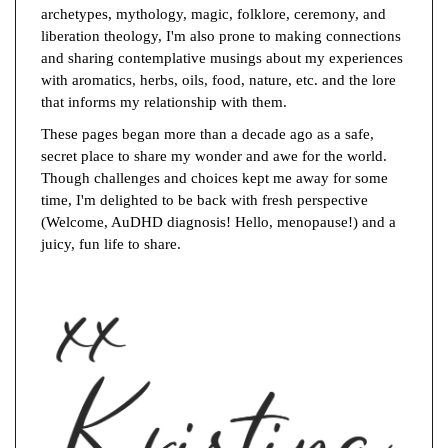
archetypes, mythology, magic, folklore, ceremony, and
liberation theology, I'm also prone to making connections
and sharing contemplative musings about my experiences
with aromatics, herbs, oils, food, nature, etc. and the lore
that informs my relationship with them.
These pages began more than a decade ago as a safe,
secret place to share my wonder and awe for the world.
Though challenges and choices kept me away for some
time, I'm delighted to be back with fresh perspective
(Welcome, AuDHD diagnosis! Hello, menopause!) and a
juicy, fun life to share.