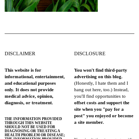
DISCLAIMER
DISCLOSURE
This website is for
You won't find third-party
informational, entertainment,
advertising on this blog.
and educational purposes
(Honestly, I hate them and I
only. It does not provide
hang out here, too.) Instead,
medical advice, opinion,
you'll find opportunities to
diagnosis, or treatment.
offset costs and support the
site when you "pay for a
post" you enjoyed or become
THE INFORMATION PROVIDED
a site member.
THROUGH THIS WEBSITE
SHOULD NOT BE USED FOR
DIAGNOSING OR TREATING A
HEALTH PROBLEM OR DISEASE;