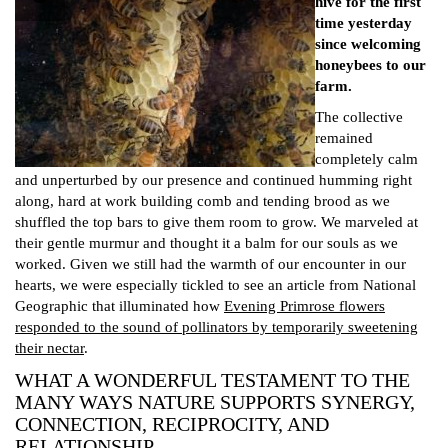
hive for the first
time yesterday
since welcoming
honeybees to our
farm.
The collective
remained
completely calm
and unperturbed by our presence and continued humming right
along, hard at work building comb and tending brood as we
shuffled the top bars to give them room to grow. We marveled at
their gentle murmur and thought it a balm for our souls as we
worked. Given we still had the warmth of our encounter in our
hearts, we were especially tickled to see an article from National
Geographic that illuminated how
Evening Primrose flowers
responded to the sound of pollinators by temporarily sweetening
their nectar
.
WHAT A WONDERFUL TESTAMENT TO THE
MANY WAYS NATURE SUPPORTS SYNERGY,
CONNECTION, RECIPROCITY, AND
RELATIONSHIP.