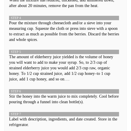
When the mixture has reduced, thickened, and simmered down,
after about 20 minutes, remove the pan from the heat.
STEP 4
Pour the mixture through cheesecloth and/or a sieve into your
measuring cup. Squeeze the cloth or press into sieve with a spoon
to extract as much as possible from the berries. Discard the berries
and whole spices.
STEP 5
The amount of elderberry juice yielded is the volume of honey
you will want to add to make your syrup. So, to 2/3 cup of
strained elderberry juice you would add 2/3 cup raw, organic
honey. To 1/2 cup strained juice, add 1/2 cup honey–to 1 cup
juice, add 1 cup honey, and so on….
STEP 6
Stir the honey into the warm juice to mix completely. Cool before
pouring through a funnel into clean bottle(s).
STEP 7
Label with description, ingredients, and date created. Store in the
refrigerator.