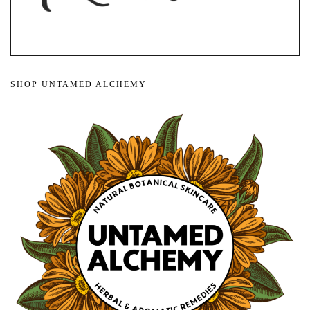
SHOP UNTAMED ALCHEMY