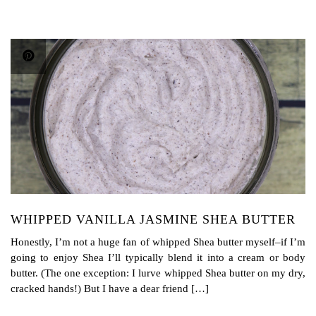
WHIPPED VANILLA JASMINE SHEA BUTTER
Honestly, I’m not a huge fan of whipped Shea butter myself–if I’m
going to enjoy Shea I’ll typically blend it into a cream or body
butter. (The one exception: I lurve whipped Shea butter on my dry,
cracked hands!) But I have a dear friend […]