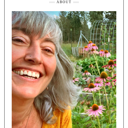
ABOUT