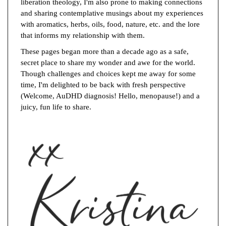
liberation theology, I'm also prone to making connections
and sharing contemplative musings about my experiences
with aromatics, herbs, oils, food, nature, etc. and the lore
that informs my relationship with them.
These pages began more than a decade ago as a safe,
secret place to share my wonder and awe for the world.
Though challenges and choices kept me away for some
time, I'm delighted to be back with fresh perspective
(Welcome, AuDHD diagnosis! Hello, menopause!) and a
juicy, fun life to share.