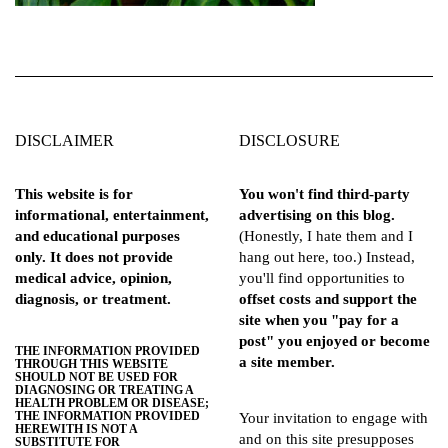
DISCLAIMER
DISCLOSURE
This website is for
You won't find third-party
informational, entertainment,
advertising on this blog.
and educational purposes
(Honestly, I hate them and I
only. It does not provide
hang out here, too.) Instead,
medical advice, opinion,
you'll find opportunities to
diagnosis, or treatment.
offset costs and support the
site when you "pay for a
post" you enjoyed or become
THE INFORMATION PROVIDED
a site member.
THROUGH THIS WEBSITE
SHOULD NOT BE USED FOR
DIAGNOSING OR TREATING A
HEALTH PROBLEM OR DISEASE;
THE INFORMATION PROVIDED
Your invitation to engage with
HEREWITH IS NOT A
and on this site presupposes
SUBSTITUTE FOR