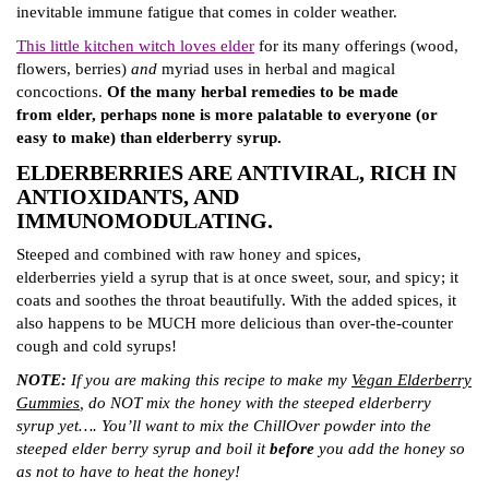
inevitable immune fatigue that comes in colder weather.
This little kitchen witch loves elder
for its many offerings (wood,
flowers, berries)
and
myriad uses in herbal and magical
concoctions.
Of the many herbal remedies to be made
from elder, perhaps none is more palatable to everyone (or
easy to make) than elderberry syrup.
ELDERBERRIES ARE ANTIVIRAL, RICH IN
ANTIOXIDANTS, AND
IMMUNOMODULATING.
Steeped and combined with raw honey and spices,
elderberries yield a syrup that is at once sweet, sour, and spicy; it
coats and soothes the throat beautifully. With the added spices, it
also happens to be MUCH more delicious than over-the-counter
cough and cold syrups!
NOTE:
If you are making this recipe to make my
Vegan Elderberry
Gummies
, do NOT mix the honey with the steeped elderberry
syrup yet…. You’ll want to mix the ChillOver powder into the
steeped elder berry syrup and boil it
before
you add the honey so
as not to have to heat the honey!