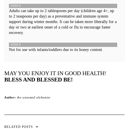
STEP 8
Adults can take up to 2 tablespoons per day (children age 4+, up
to 2 teaspoons per day) as a preventative and immune system
support during winter months. It can be taken more liberally for a
day or two at earliest onset of a cold or flu to encourage faster
recovery.
STEP 9
Not for use with infants/toddlers due to its honey content.
MAY YOU ENJOY IT IN GOOD HEALTH!
BLESS AND BLESSED BE!
Author:
the untamed alchemist
RELATED POSTS