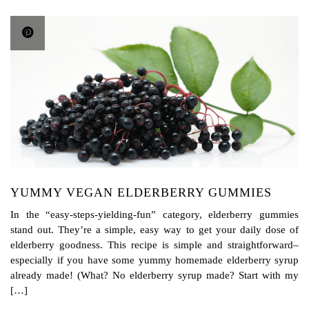
YUMMY VEGAN ELDERBERRY GUMMIES
In the “easy-steps-yielding-fun” category, elderberry gummies
stand out. They’re a simple, easy way to get your daily dose of
elderberry goodness. This recipe is simple and straightforward–
especially if you have some yummy homemade elderberry syrup
already made! (What? No elderberry syrup made? Start with my
[…]