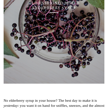
OLD-FASHIONED SPICED
ELDERBERRY SYRUP
No elderberry syrup in your house? The best day to make it is
yesterday
: you want it on hand for sniffles, sneezes, and the almost