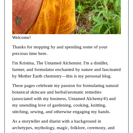
Welcome!
Thanks for stopping by and spending some of your
precious time here.
I'm Kristina, The Untamed Alchemist. I'm a distiller,
farmer, and formulator enchanted by nature and fascinated
by Mother Earth chemistry—this is my personal blog.
These pages celebrate my passion for formulating natural
botanical skincare and herbal/aromatic remedies
(associated with my business, Untamed Alchemy®) and
my unending love of gardening, cooking, knitting,
stitching, sewing, and otherwise engaging my hands.
As a storyteller and diarist with a background in
archetypes, mythology, magic, folklore, ceremony, and