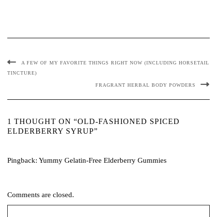
A FEW OF MY FAVORITE THINGS RIGHT NOW (INCLUDING HORSETAIL
TINCTURE)
FRAGRANT HERBAL BODY POWDERS
1 THOUGHT ON “OLD-FASHIONED SPICED
ELDERBERRY SYRUP”
Pingback:
Yummy Gelatin-Free Elderberry Gummies
Comments are closed.