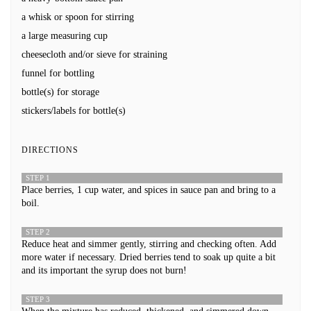
a whisk or spoon for stirring
a large measuring cup
cheesecloth and/or sieve for straining
funnel for bottling
bottle(s) for storage
stickers/labels for bottle(s)
DIRECTIONS
STEP 1
Place berries, 1 cup water, and spices in sauce pan and bring to a
boil.
STEP 2
Reduce heat and simmer gently, stirring and checking often. Add
more water if necessary. Dried berries tend to soak up quite a bit
and its important the syrup does not burn!
STEP 3