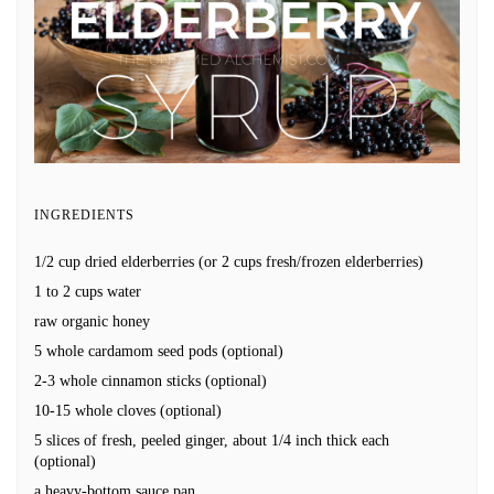
INGREDIENTS
1/2 cup dried elderberries (or 2 cups fresh/frozen elderberries)
1 to 2 cups water
raw organic honey
5 whole cardamom seed pods (optional)
2-3 whole cinnamon sticks (optional)
10-15 whole cloves (optional)
5 slices of fresh, peeled ginger, about 1/4 inch thick each
(optional)
a heavy-bottom sauce pan