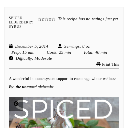
SPICED
This recipe has no ratings just yet.
ELDERBERRY
SYRUP
December 5, 2014
Servings
: 8 oz
Prep
: 15 min
Cook
: 25 min
Total
: 40 min
Difficulty
: Moderate
Print This
A wonderful immune system support to encourage winter wellness.
By:
the untamed alchemist