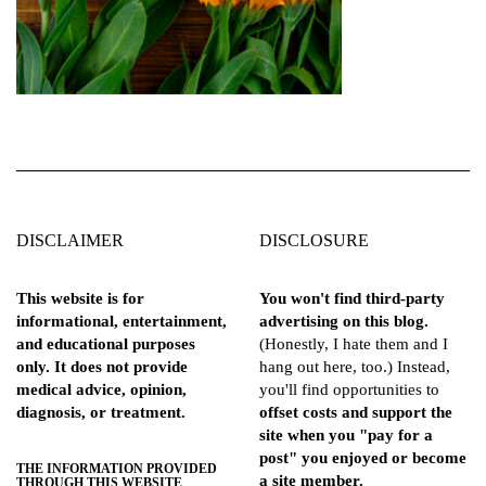
DISCLAIMER
DISCLOSURE
This website is for
You won't find third-party
informational, entertainment,
advertising on this blog.
and educational purposes
(Honestly, I hate them and I
only. It does not provide
hang out here, too.) Instead,
medical advice, opinion,
you'll find opportunities to
diagnosis, or treatment.
offset costs and support the
site when you "pay for a
post" you enjoyed or become
THE INFORMATION PROVIDED
a site member.
THROUGH THIS WEBSITE