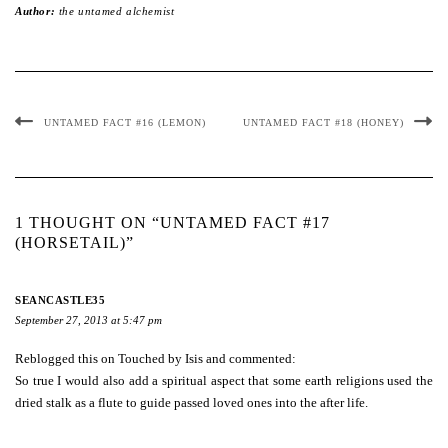
Author:
the untamed alchemist
UNTAMED FACT #16 (LEMON)
UNTAMED FACT #18 (HONEY)
1 THOUGHT ON “UNTAMED FACT #17
(HORSETAIL)”
SEANCASTLE35
September 27, 2013 at 5:47 pm
Reblogged this on
Touched by Isis
and commented:
So true I would also add a spiritual aspect that some earth religions used the
dried stalk as a flute to guide passed loved ones into the after life.