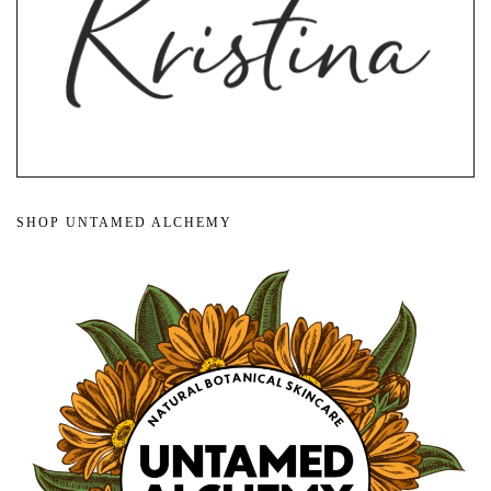
SHOP UNTAMED ALCHEMY