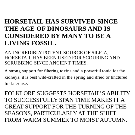
HORSETAIL
HAS SURVIVED SINCE
THE AGE OF DINOSAURS AND IS
CONSIDERED BY MANY TO BE A
LIVING FOSSIL.
AN INCREDIBLY POTENT SOURCE OF SILICA,
HORSETAIL HAS BEEN USED FOR SCOURING AND
SCRUBBING SINCE ANCIENT TIMES.
A strong support for filtering toxins and a powerful tonic for the
kidneys, it is best wild-crafted in the spring and dried or tinctured
for later use.
FOLKLORE SUGGESTS HORSETAIL’S ABILITY
TO SUCCESSFULLY SPAN TIME MAKES IT A
GREAT SUPPORT FOR THE TURNING OF THE
SEASONS, PARTICULARLY AT THE SHIFT
FROM WARM SUMMER TO MOIST AUTUMN.