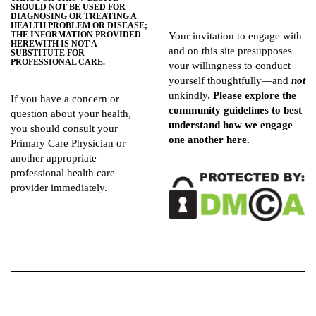
SHOULD NOT BE USED FOR
DIAGNOSING OR TREATING A
HEALTH PROBLEM OR DISEASE;
THE INFORMATION PROVIDED
Your invitation to engage with
HEREWITH IS NOT A
and on this site presupposes
SUBSTITUTE FOR
PROFESSIONAL CARE.
your willingness to conduct
yourself thoughtfully—and
not
unkindly.
Please explore the
If you have a concern or
community guidelines
to best
question about your health,
understand how we engage
you should consult your
one another here.
Primary Care Physician or
another appropriate
professional health care
provider immediately.