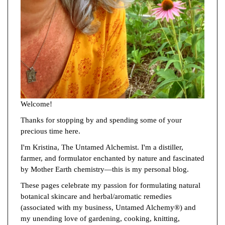
Welcome!
Thanks for stopping by and spending some of your
precious time here.
I'm Kristina, The Untamed Alchemist. I'm a distiller,
farmer, and formulator enchanted by nature and fascinated
by Mother Earth chemistry—this is my personal blog.
These pages celebrate my passion for formulating natural
botanical skincare and herbal/aromatic remedies
(associated with my business, Untamed Alchemy®) and
my unending love of gardening, cooking, knitting,