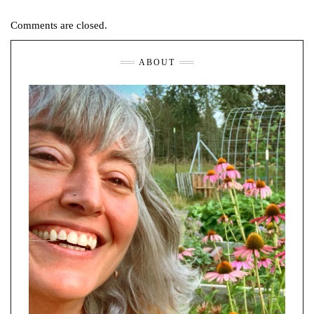
Comments are closed.
ABOUT