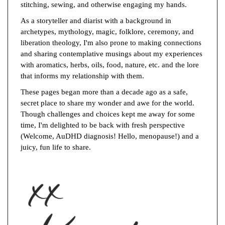
stitching, sewing, and otherwise engaging my hands.
As a storyteller and diarist with a background in
archetypes, mythology, magic, folklore, ceremony, and
liberation theology, I'm also prone to making connections
and sharing contemplative musings about my experiences
with aromatics, herbs, oils, food, nature, etc. and the lore
that informs my relationship with them.
These pages began more than a decade ago as a safe,
secret place to share my wonder and awe for the world.
Though challenges and choices kept me away for some
time, I'm delighted to be back with fresh perspective
(Welcome, AuDHD diagnosis! Hello, menopause!) and a
juicy, fun life to share.