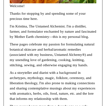
Welcome!
Thanks for stopping by and spending some of your
precious time here.
I'm Kristina, The Untamed Alchemist. I'm a distiller,
farmer, and formulator enchanted by nature and fascinated
by Mother Earth chemistry—this is my personal blog.
These pages celebrate my passion for formulating natural
botanical skincare and herbal/aromatic remedies
(associated with my business, Untamed Alchemy®) and
my unending love of gardening, cooking, knitting,
stitching, sewing, and otherwise engaging my hands.
As a storyteller and diarist with a background in
archetypes, mythology, magic, folklore, ceremony, and
liberation theology, I'm also prone to making connections
and sharing contemplative musings about my experiences
with aromatics, herbs, oils, food, nature, etc. and the lore
that informs my relationship with them.