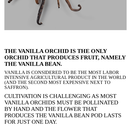
THE VANILLA ORCHID IS THE ONLY
ORCHID THAT PRODUCES FRUIT, NAMELY
THE VANILLA BEAN.
VANILLA IS CONSIDERED TO BE THE MOST LABOR
INTENSIVE AGRICULTURAL PRODUCT IN THE WORLD
(AND THE SECOND MOST EXPENSIVE NEXT TO
SAFFRON).
CULTIVATION IS CHALLENGING AS MOST
VANILLA ORCHIDS MUST BE POLLINATED
BY HAND AND THE FLOWER THAT
PRODUCES THE VANILLA BEAN POD LASTS
FOR JUST ONE DAY.