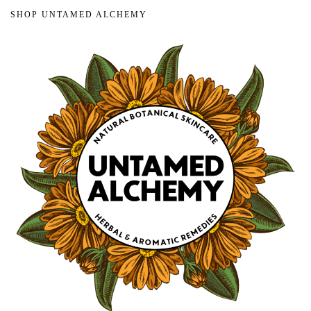
SHOP UNTAMED ALCHEMY