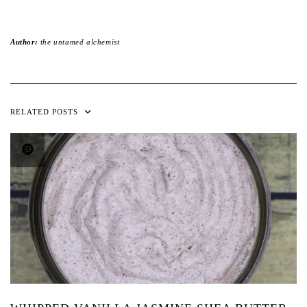
Author:
the untamed alchemist
RELATED POSTS