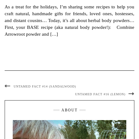
As a treat for the holidays, I’m sharing some recipes to help you
craft natural, handmade gifts for friends, loved ones, hostesses,
and distant cousins… Today, it’s all about herbal body powders…
First, your BASE recipe (aka natural body powder!): Combine
Arrowroot powder and […]
UNTAMED FACT #14 (SANDALWOOD)
UNTAMED FACT #16 (LEMON)
ABOUT