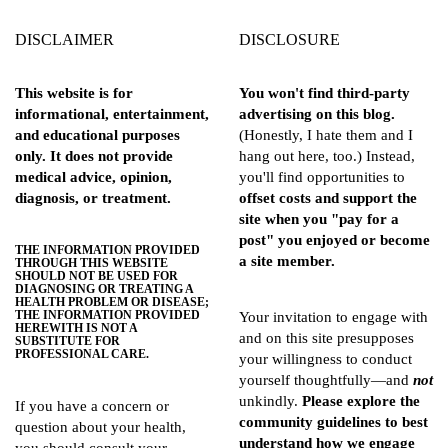
DISCLAIMER
DISCLOSURE
This website is for
You won't find third-party
informational, entertainment,
advertising on this blog.
and educational purposes
(Honestly, I hate them and I
only. It does not provide
hang out here, too.) Instead,
medical advice, opinion,
you'll find opportunities to
diagnosis, or treatment.
offset costs and support the
site when you "pay for a
post" you enjoyed or become
THE INFORMATION PROVIDED
a site member.
THROUGH THIS WEBSITE
SHOULD NOT BE USED FOR
DIAGNOSING OR TREATING A
HEALTH PROBLEM OR DISEASE;
THE INFORMATION PROVIDED
Your invitation to engage with
HEREWITH IS NOT A
and on this site presupposes
SUBSTITUTE FOR
PROFESSIONAL CARE.
your willingness to conduct
yourself thoughtfully—and
not
unkindly.
Please explore the
If you have a concern or
community guidelines
to best
question about your health,
understand how we engage