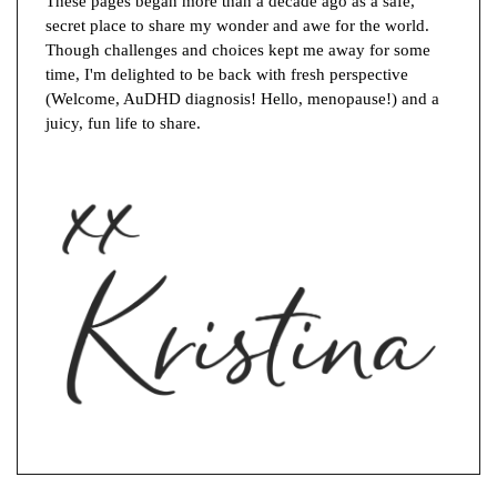
These pages began more than a decade ago as a safe,
secret place to share my wonder and awe for the world.
Though challenges and choices kept me away for some
time, I'm delighted to be back with fresh perspective
(Welcome, AuDHD diagnosis! Hello, menopause!) and a
juicy, fun life to share.