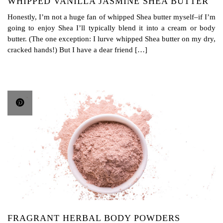
WHIPPED VANILLA JASMINE SHEA BUTTER
Honestly, I’m not a huge fan of whipped Shea butter myself–if I’m
going to enjoy Shea I’ll typically blend it into a cream or body
butter. (The one exception: I lurve whipped Shea butter on my dry,
cracked hands!) But I have a dear friend […]
FRAGRANT HERBAL BODY POWDERS