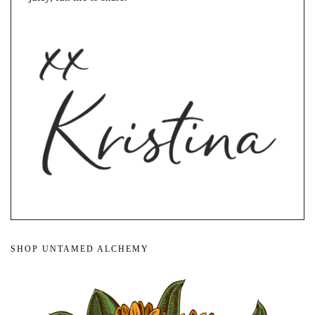
SHOP UNTAMED ALCHEMY