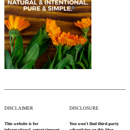
DISCLAIMER
DISCLOSURE
This website is for
You won't find third-party
informational, entertainment,
advertising on this blog.