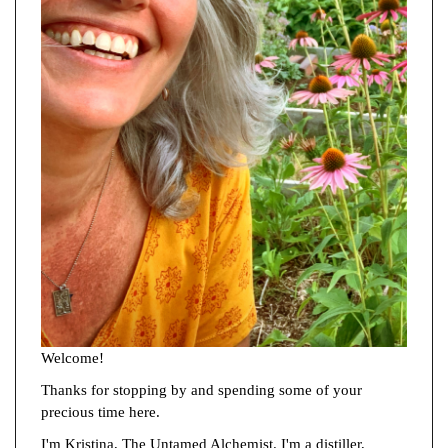
Welcome!
Thanks for stopping by and spending some of your
precious time here.
I'm Kristina, The Untamed Alchemist. I'm a distiller,