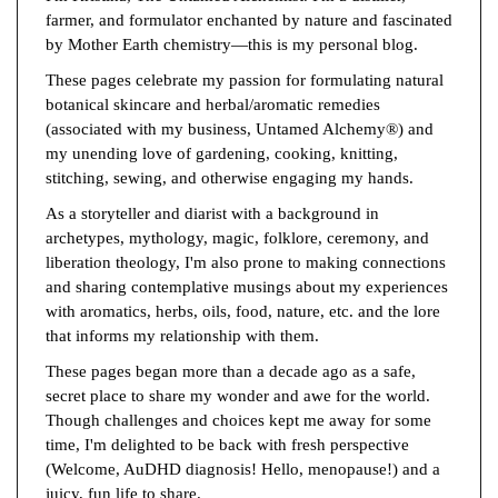
farmer, and formulator enchanted by nature and fascinated
by Mother Earth chemistry—this is my personal blog.
These pages celebrate my passion for formulating natural
botanical skincare and herbal/aromatic remedies
(associated with my business, Untamed Alchemy®) and
my unending love of gardening, cooking, knitting,
stitching, sewing, and otherwise engaging my hands.
As a storyteller and diarist with a background in
archetypes, mythology, magic, folklore, ceremony, and
liberation theology, I'm also prone to making connections
and sharing contemplative musings about my experiences
with aromatics, herbs, oils, food, nature, etc. and the lore
that informs my relationship with them.
These pages began more than a decade ago as a safe,
secret place to share my wonder and awe for the world.
Though challenges and choices kept me away for some
time, I'm delighted to be back with fresh perspective
(Welcome, AuDHD diagnosis! Hello, menopause!) and a
juicy, fun life to share.