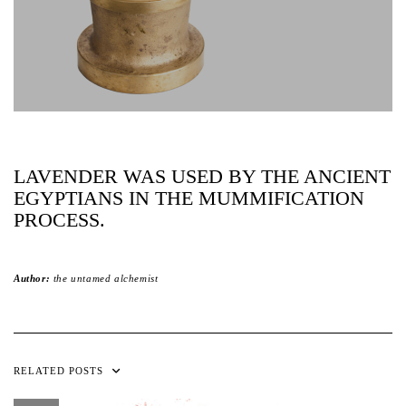
LAVENDER WAS USED BY THE ANCIENT
EGYPTIANS IN THE MUMMIFICATION
PROCESS.
Author:
the untamed alchemist
RELATED POSTS