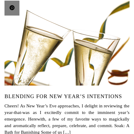
BLENDING FOR NEW YEAR’S INTENTIONS
Cheers! As New Year’s Eve approaches, I delight in reviewing the
year-that-was as I excitedly commit to the imminent year’s
emergence. Herewith, a few of my favorite ways to magickally
and aromatically reflect, prepare, celebrate, and commit. Soak: A
Bath for Banishing Some of us […]