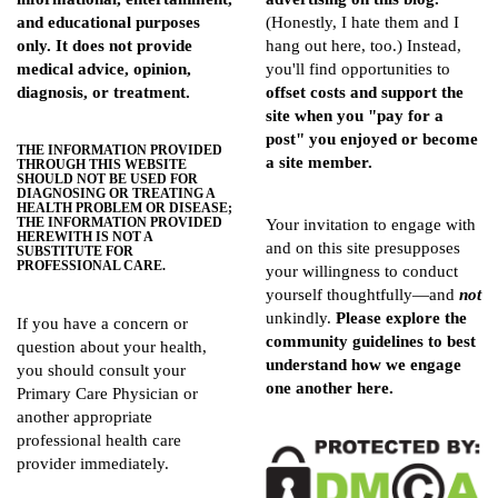
and educational purposes
(Honestly, I hate them and I
only. It does not provide
hang out here, too.) Instead,
medical advice, opinion,
you'll find opportunities to
diagnosis, or treatment.
offset costs and support the
site when you "pay for a
post" you enjoyed or become
THE INFORMATION PROVIDED
a site member.
THROUGH THIS WEBSITE
SHOULD NOT BE USED FOR
DIAGNOSING OR TREATING A
HEALTH PROBLEM OR DISEASE;
THE INFORMATION PROVIDED
Your invitation to engage with
HEREWITH IS NOT A
and on this site presupposes
SUBSTITUTE FOR
PROFESSIONAL CARE.
your willingness to conduct
yourself thoughtfully—and
not
unkindly.
Please explore the
If you have a concern or
community guidelines
to best
question about your health,
understand how we engage
you should consult your
one another here.
Primary Care Physician or
another appropriate
professional health care
provider immediately.