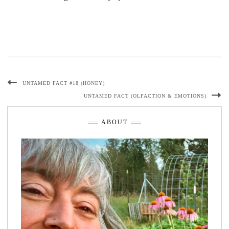
UNTAMED FACT #18 (HONEY)
UNTAMED FACT (OLFACTION & EMOTIONS)
ABOUT