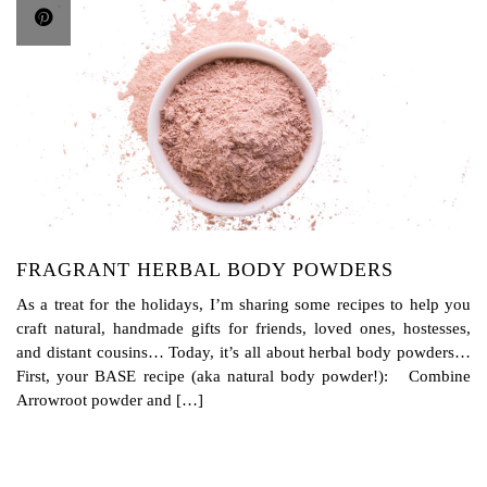
FRAGRANT HERBAL BODY POWDERS
As a treat for the holidays, I’m sharing some recipes to help you
craft natural, handmade gifts for friends, loved ones, hostesses,
and distant cousins… Today, it’s all about herbal body powders…
First, your BASE recipe (aka natural body powder!): Combine
Arrowroot powder and […]