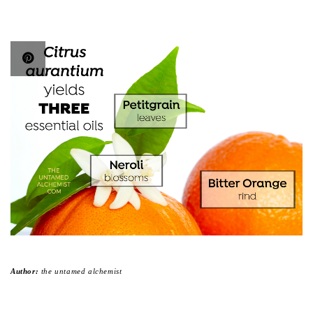
Author:
the untamed alchemist