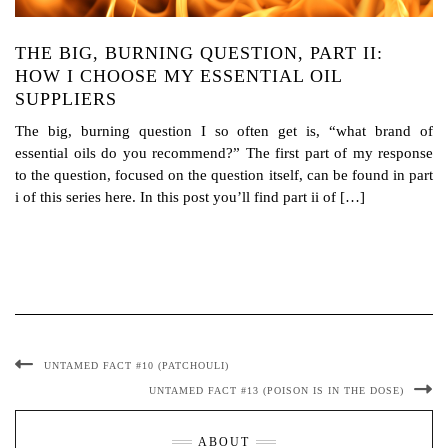
THE BIG, BURNING QUESTION, PART II:
HOW I CHOOSE MY ESSENTIAL OIL
SUPPLIERS
The big, burning question I so often get is, “what brand of
essential oils do you recommend?” The first part of my response
to the question, focused on the question itself, can be found in part
i of this series here. In this post you’ll find part ii of […]
UNTAMED FACT #10 (PATCHOULI)
UNTAMED FACT #13 (POISON IS IN THE DOSE)
ABOUT