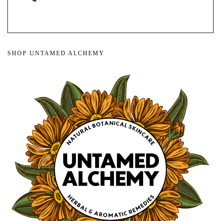
SHOP UNTAMED ALCHEMY