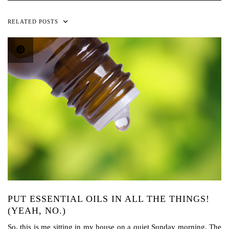
RELATED POSTS
PUT ESSENTIAL OILS IN ALL THE THINGS!
(YEAH, NO.)
So, this is me sitting in my house on a quiet Sunday morning. The