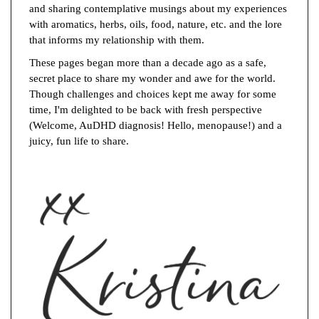
and sharing contemplative musings about my experiences
with aromatics, herbs, oils, food, nature, etc. and the lore
that informs my relationship with them.
These pages began more than a decade ago as a safe,
secret place to share my wonder and awe for the world.
Though challenges and choices kept me away for some
time, I'm delighted to be back with fresh perspective
(Welcome, AuDHD diagnosis! Hello, menopause!) and a
juicy, fun life to share.