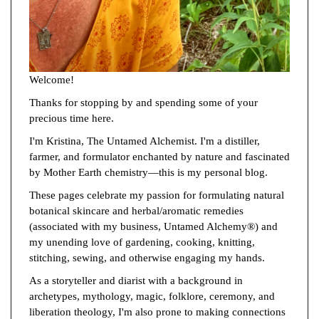
Welcome!
Thanks for stopping by and spending some of your
precious time here.
I'm Kristina, The Untamed Alchemist. I'm a distiller,
farmer, and formulator enchanted by nature and fascinated
by Mother Earth chemistry—this is my personal blog.
These pages celebrate my passion for formulating natural
botanical skincare and herbal/aromatic remedies
(associated with my business, Untamed Alchemy®) and
my unending love of gardening, cooking, knitting,
stitching, sewing, and otherwise engaging my hands.
As a storyteller and diarist with a background in
archetypes, mythology, magic, folklore, ceremony, and
liberation theology, I'm also prone to making connections