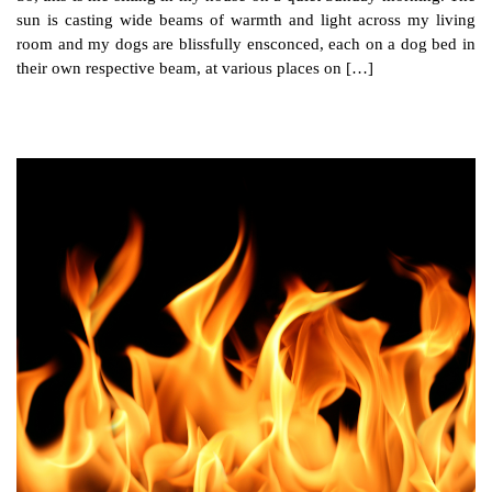
sun is casting wide beams of warmth and light across my living
room and my dogs are blissfully ensconced, each on a dog bed in
their own respective beam, at various places on […]