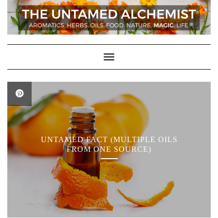
Skip
to
content
Toggle Navigation
UNTAMED FACT (MULTIPLE OILS
FROM ONE SOURCE)