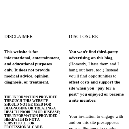
DISCLAIMER
DISCLOSURE
This website is for
You won't find third-party
informational, entertainment,
advertising on this blog.
and educational purposes
(Honestly, I hate them and I
only. It does not provide
hang out here, too.) Instead,
medical advice, opinion,
you'll find opportunities to
diagnosis, or treatment.
offset costs and support the
site when you "pay for a
post" you enjoyed or become
THE INFORMATION PROVIDED
a site member.
THROUGH THIS WEBSITE
SHOULD NOT BE USED FOR
DIAGNOSING OR TREATING A
HEALTH PROBLEM OR DISEASE;
THE INFORMATION PROVIDED
Your invitation to engage with
HEREWITH IS NOT A
and on this site presupposes
SUBSTITUTE FOR
PROFESSIONAL CARE.
your willingness to conduct